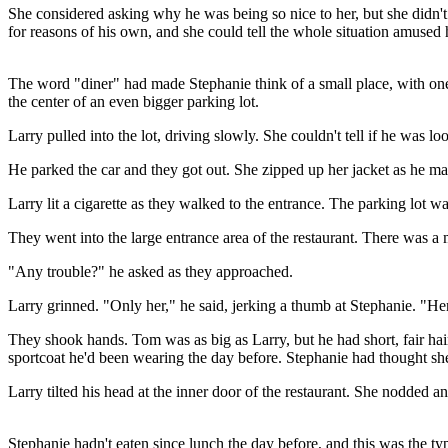
She considered asking why he was being so nice to her, but she didn't
for reasons of his own, and she could tell the whole situation amused 
The word "diner" had made Stephanie think of a small place, with one 
the center of an even bigger parking lot.
Larry pulled into the lot, driving slowly. She couldn't tell if he was l
He parked the car and they got out. She zipped up her jacket as he ma
Larry lit a cigarette as they walked to the entrance. The parking lot 
They went into the large entrance area of the restaurant. There was a
"Any trouble?" he asked as they approached.
Larry grinned. "Only her," he said, jerking a thumb at Stephanie. "Her
They shook hands. Tom was as big as Larry, but he had short, fair ha
sportcoat he'd been wearing the day before. Stephanie had thought she
Larry tilted his head at the inner door of the restaurant. She nodded an
Stephanie hadn't eaten since lunch the day before, and this was the type