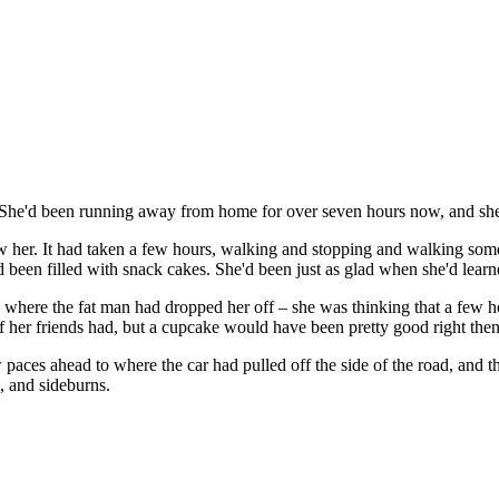
. She'd been running away from home for over seven hours now, and she'
 her. It had taken a few hours, walking and stopping and walking some 
een filled with snack cakes. She'd been just as glad when she'd learne
ng where the fat man had dropped her off – she was thinking that a few
 her friends had, but a cupcake would have been pretty good right then.
w paces ahead to where the car had pulled off the side of the road, and t
, and sideburns.