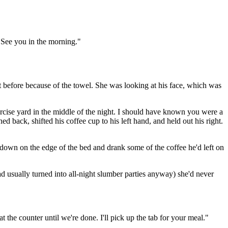
 See you in the morning."
t before because of the towel. She was looking at his face, which was
ercise yard in the middle of the night. I should have known you were a
 back, shifted his coffee cup to his left hand, and held out his right.
 down on the edge of the bed and drank some of the coffee he'd left on
ad usually turned into all-night slumber parties anyway) she'd never
t the counter until we're done. I'll pick up the tab for your meal."