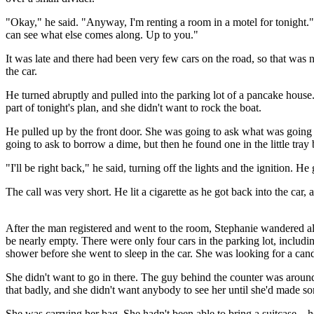
"Okay," he said. "Anyway, I'm renting a room in a motel for tonight."
can see what else comes along. Up to you."
It was late and there had been very few cars on the road, so that was 
the car.
He turned abruptly and pulled into the parking lot of a pancake hous
part of tonight's plan, and she didn't want to rock the boat.
He pulled up by the front door. She was going to ask what was going 
going to ask to borrow a dime, but then he found one in the little tray
"I'll be right back," he said, turning off the lights and the ignition. H
The call was very short. He lit a cigarette as he got back into the car,
After the man registered and went to the room, Stephanie wandered al
be nearly empty. There were only four cars in the parking lot, includi
shower before she went to sleep in the car. She was looking for a can
She didn't want to go in there. The guy behind the counter was aroun
that badly, and she didn't want anybody to see her until she'd made s
She was carrying her bag. She hadn't been able to bring a suitcase – h