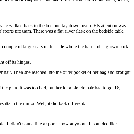
as he walked back to the bed and lay down again. His attention was
sports program. There was a flat silver flask on the bedside table,
a couple of large scars on his side where the hair hadn't grown back.
ht off its hinges.
er hair. Then she reached into the outer pocket of her bag and brought
 the plan. It was too bad, but her long blonde hair had to go. By
lts in the mirror. Well, it did look different.
. It didn't sound like a sports show anymore. It sounded like...