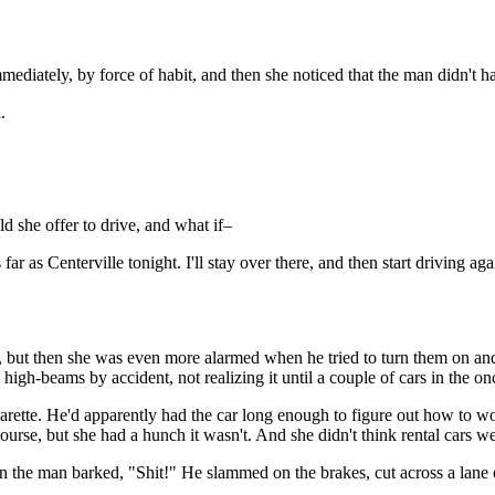
mediately, by force of habit, and then she noticed that the man didn't h
.
 she offer to drive, and what if–
as far as Centerville tonight. I'll stay over there, and then start drivin
n, but then she was even more alarmed when he tried to turn them on an
igh-beams by accident, not realizing it until a couple of cars in the onc
rette. He'd apparently had the car long enough to figure out how to wor
ourse, but she had a hunch it wasn't. And she didn't think rental cars wer
 the man barked, "Shit!" He slammed on the brakes, cut across a lane of