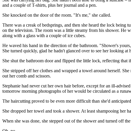
and a couple of T-shirts, plus her journal and a pen.
She knocked on the door of the room. "It's me," she called.
There was a creak of bedsprings, and then she heard the lock being t
on the television. The room was a little steamy from his shower. He wa
along with a glass with a couple of ice cubes.
He waved his hand in the direction of the bathroom. "Shower's yours,"
She turned quickly, glad he hadn't glanced over to see her looking at 
She shut the bathroom door and flipped the little lock, reflecting that i
She stripped off her clothes and wrapped a towel around herself. She 
out her comb and scissors.
Stephanie had never cut her own hair before, except for an ill-advised
tomorrow morning photographs of her would be circulated as a runawa
The haircutting proved to be even more difficult than she'd anticipated,
She dropped her towel and took a shower. At least shampooing her hai
When she was done, she stepped out of the shower and turned off the w
Oh, no.