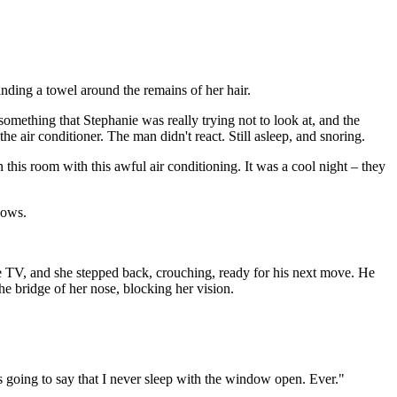
nding a towel around the remains of her hair.
something that Stephanie was really trying not to look at, and the
e air conditioner. The man didn't react. Still asleep, and snoring.
n this room with this awful air conditioning. It was a cool night – they
dows.
the TV, and she stepped back, crouching, ready for his next move. He
he bridge of her nose, blocking her vision.
 going to say that I never sleep with the window open. Ever."