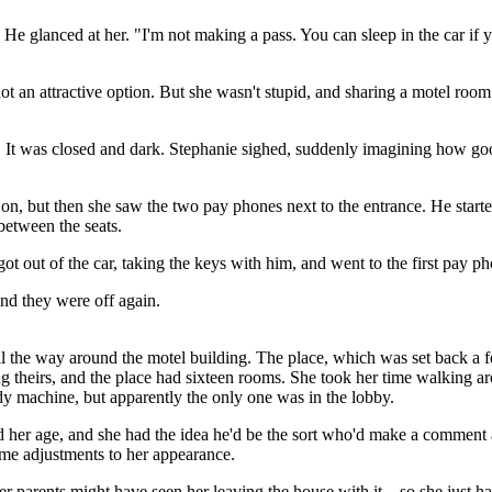
 He glanced at her. "I'm not making a pass. You can sleep in the car if
not an attractive option. But she wasn't stupid, and sharing a motel roo
e. It was closed and dark. Stephanie sighed, suddenly imagining how go
on, but then she saw the two pay phones next to the entrance. He start
 between the seats.
e got out of the car, taking the keys with him, and went to the first pay p
 and they were off again.
l the way around the motel building. The place, which was set back a 
ng theirs, and the place had sixteen rooms. She took her time walking a
dy machine, but apparently the only one was in the lobby.
d her age, and she had the idea he'd be the sort who'd make a comment
ome adjustments to her appearance.
er parents might have seen her leaving the house with it – so she just h