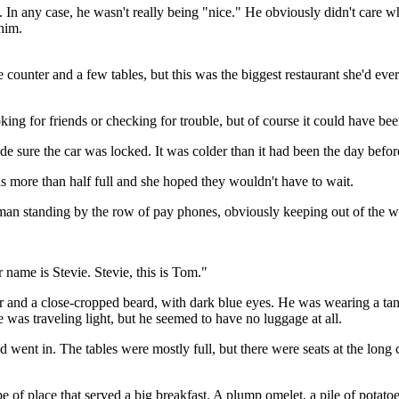
. In any case, he wasn't really being "nice." He obviously didn't care w
him.
counter and a few tables, but this was the biggest restaurant she'd eve
ooking for friends or checking for trouble, but of course it could have be
de sure the car was locked. It was colder than it had been the day befor
was more than half full and she hoped they wouldn't have to wait.
 man standing by the row of pay phones, obviously keeping out of the w
 name is Stevie. Stevie, this is Tom."
ir and a close-cropped beard, with dark blue eyes. He was wearing a t
 was traveling light, but he seemed to have no luggage at all.
d went in. The tables were mostly full, but there were seats at the long 
 of place that served a big breakfast. A plump omelet, a pile of potatoes