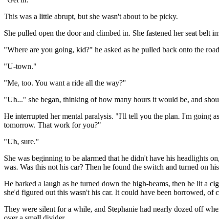
This was a little abrupt, but she wasn't about to be picky.
She pulled open the door and climbed in. She fastened her seat belt im
"Where are you going, kid?" he asked as he pulled back onto the road
"U-town."
"Me, too. You want a ride all the way?"
"Uh..." she began, thinking of how many hours it would be, and should
He interrupted her mental paralysis. "I'll tell you the plan. I'm going 
tomorrow. That work for you?"
"Uh, sure."
She was beginning to be alarmed that he didn't have his headlights o
was. Was this not his car? Then he found the switch and turned on his h
He barked a laugh as he turned down the high-beams, then he lit a ciga
she'd figured out this wasn't his car. It could have been borrowed, of c
They were silent for a while, and Stephanie had nearly dozed off when
over a small divider.