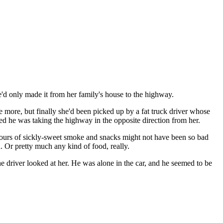
d only made it from her family's house to the highway.
more, but finally she'd been picked up by a fat truck driver whose
d he was taking the highway in the opposite direction from her.
 hours of sickly-sweet smoke and snacks might not have been so bad
 Or pretty much any kind of food, really.
he driver looked at her. He was alone in the car, and he seemed to be