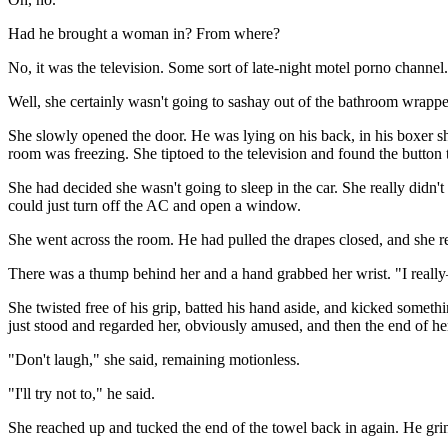
Had he brought a woman in? From where?
No, it was the television. Some sort of late-night motel porno channel.
Well, she certainly wasn't going to sashay out of the bathroom wrappe
She slowly opened the door. He was lying on his back, in his boxer sho
room was freezing. She tiptoed to the television and found the button t
She had decided she wasn't going to sleep in the car. She really didn't
could just turn off the AC and open a window.
She went across the room. He had pulled the drapes closed, and she 
There was a thump behind her and a hand grabbed her wrist. "I reall
She twisted free of his grip, batted his hand aside, and kicked someth
just stood and regarded her, obviously amused, and then the end of her
"Don't laugh," she said, remaining motionless.
"I'll try not to," he said.
She reached up and tucked the end of the towel back in again. He gri