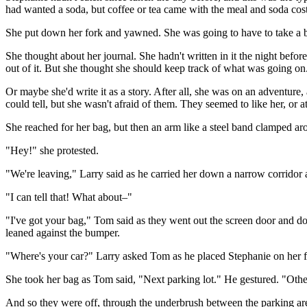
had wanted a soda, but coffee or tea came with the meal and soda cost 
She put down her fork and yawned. She was going to have to take a br
She thought about her journal. She hadn't written in it the night befo
out of it. But she thought she should keep track of what was going on
Or maybe she'd write it as a story. After all, she was on an adventur
could tell, but she wasn't afraid of them. They seemed to like her, or
She reached for her bag, but then an arm like a steel band clamped aro
"Hey!" she protested.
"We're leaving," Larry said as he carried her down a narrow corridor 
"I can tell that! What about–"
"I've got your bag," Tom said as they went out the screen door and dow
leaned against the bumper.
"Where's your car?" Larry asked Tom as he placed Stephanie on her fee
She took her bag as Tom said, "Next parking lot." He gestured. "Other
And so they were off, through the underbrush between the parking area