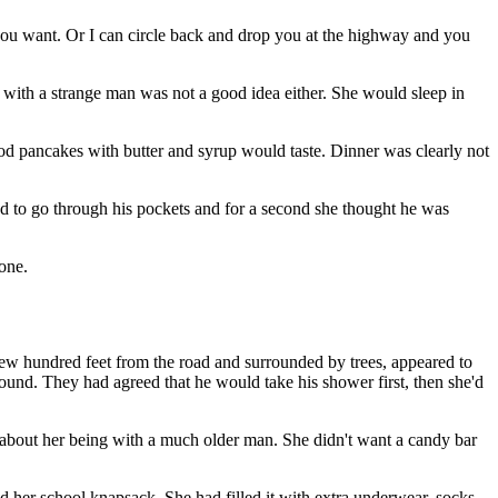
 you want. Or I can circle back and drop you at the highway and you
m with a strange man was not a good idea either. She would sleep in
od pancakes with butter and syrup would taste. Dinner was clearly not
ed to go through his pockets and for a second she thought he was
hone.
few hundred feet from the road and surrounded by trees, appeared to
round. They had agreed that he would take his shower first, then she'd
 about her being with a much older man. She didn't want a candy bar
ad her school knapsack. She had filled it with extra underwear, socks,