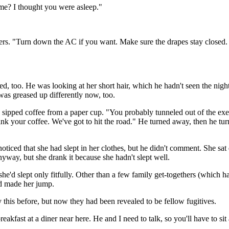
me? I thought you were asleep."
ers. "Turn down the AC if you want. Make sure the drapes stay closed.
d, too. He was looking at her short hair, which he hadn't seen the nigh
as greased up differently now, too.
e sipped coffee from a paper cup. "You probably tunneled out of the ex
 your coffee. We've got to hit the road." He turned away, then he turned
oticed that she had slept in her clothes, but he didn't comment. She sat
 anyway, but she drank it because she hadn't slept well.
she'd slept only fitfully. Other than a few family get-togethers (which h
ad made her jump.
 this before, but now they had been revealed to be fellow fugitives.
fast at a diner near here. He and I need to talk, so you'll have to sit a