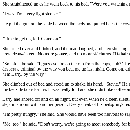
She straightened up as he went back to his bed. "Were you watching 
"I was. I'm a very light sleeper."
He put the gun on the table between the beds and pulled back the cov
"Time to get up, kid. Come on."
She rolled over and blinked, and the man laughed, and then she laughe
now clean-shaven. No more goatee, and no more sideburns. His hair w
"So, kid," he said, "I guess you're on the run from the cops, huh?" H
desperate criminal by the way you beat me up last night. Come on, drink
"I'm Larry, by the way."
She climbed out of bed and stood up to shake his hand. "Stevie." He n
the bedside table for her. It was really foul and she didn't like coffee
Larry had snored off and on all night, but even when he'd been silent 
slept in a room with another person. Every creak of his bedsprings h
"I'm pretty hungry," she said. She would have been too nervous to say
"Me, too," he said. "Don't worry, we're going to meet somebody for break