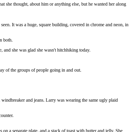
hat she thought, about him or anything else, but he wanted her along
r seen. It was a huge, square building, covered in chrome and neon, in
en both.
e, and she was glad she wasn't hitchhiking today.
ay of the groups of people going in and out.
an windbreaker and jeans. Larry was wearing the same ugly plaid
counter.
 on a separate plate, and a stack of toast with butter and jelly. She