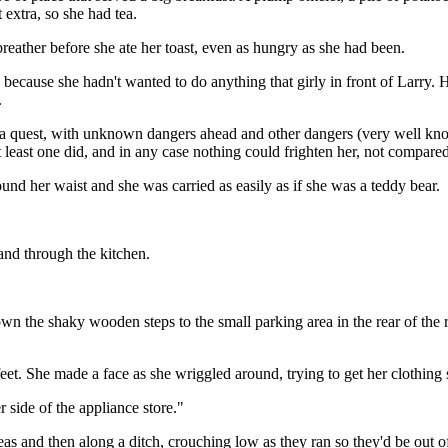
extra, so she had tea.
eather before she ate her toast, even as hungry as she had been.
re because she hadn't wanted to do anything that girly in front of Larry
.
e, a quest, with unknown dangers ahead and other dangers (very well kn
 at least one did, and in any case nothing could frighten her, not compar
und her waist and she was carried as easily as if she was a teddy bear.
and through the kitchen.
n the shaky wooden steps to the small parking area in the rear of the r
t. She made a face as she wriggled around, trying to get her clothing 
 side of the appliance store."
s and then along a ditch, crouching low as they ran so they'd be out of 