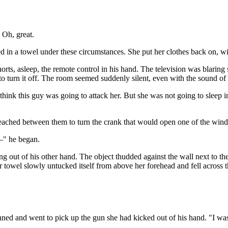
 Oh, great.
d in a towel under these circumstances. She put her clothes back on, wi
rts, asleep, the remote control in his hand. The television was blaring 
o turn it off. The room seemed suddenly silent, even with the sound of th
 think this guy was going to attack her. But she was not going to sleep i
reached between them to turn the crank that would open one of the win
y–" he began.
ing out of his other hand. The object thudded against the wall next to 
 towel slowly untucked itself from above her forehead and fell across t
nned and went to pick up the gun she had kicked out of his hand. "I was