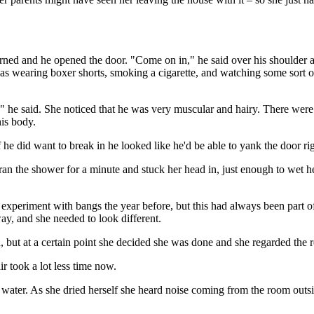
urned and he opened the door. "Come on in," he said over his shoulder 
s wearing boxer shorts, smoking a cigarette, and watching some sort of 
 he said. She noticed that he was very muscular and hairy. There were 
his body.
f he did want to break in he looked like he'd be able to yank the door rig
ran the shower for a minute and stuck her head in, just enough to wet h
 experiment with bangs the year before, but this had always been part of
y, and she needed to look different.
 but at a certain point she decided she was done and she regarded the resu
r took a lot less time now.
ater. As she dried herself she heard noise coming from the room outside