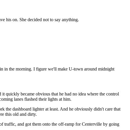
ave his on. She decided not to say anything.
g again in the morning. I figure we'll make U-town around midnight
d it quickly became obvious that he had no idea where the control
oming lanes flashed their lights at him.
k the dashboard lighter at least. And he obviously didn't care that
e this old and dirty.
 traffic, and got them onto the off-ramp for Centerville by going