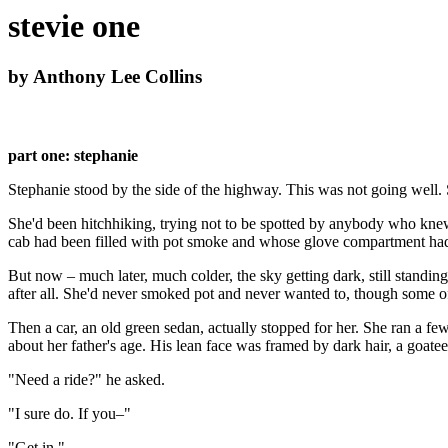
stevie one
by Anthony Lee Collins
part one: stephanie
Stephanie stood by the side of the highway. This was not going well
She'd been hitchhiking, trying not to be spotted by anybody who knew
cab had been filled with pot smoke and whose glove compartment had b
But now – much later, much colder, the sky getting dark, still standi
after all. She'd never smoked pot and never wanted to, though some of
Then a car, an old green sedan, actually stopped for her. She ran a fe
about her father's age. His lean face was framed by dark hair, a goatee
"Need a ride?" he asked.
"I sure do. If you–"
"Get in."