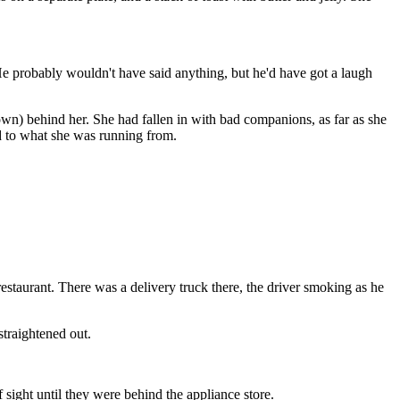
. He probably wouldn't have said anything, but he'd have got a laugh
own) behind her. She had fallen in with bad companions, as far as she
ed to what she was running from.
estaurant. There was a delivery truck there, the driver smoking as he
straightened out.
sight until they were behind the appliance store.